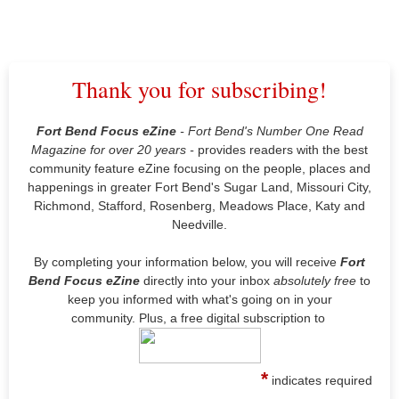
Thank you for subscribing!
Fort Bend Focus eZine
- Fort Bend's Number One Read
Magazine for over 20 years -
provides readers with the best
community feature eZine focusing on the people, places and
happenings in greater Fort Bend's Sugar Land, Missouri City,
Richmond, Stafford, Rosenberg, Meadows Place, Katy and
Needville.
By completing your information below, you will receive
Fort
Bend Focus
eZine
directly into your inbox
absolutely free
to
keep you informed with what's going on in your
community. Plus, a free digital subscription to
*
indicates required