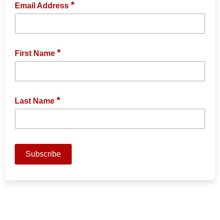
*
Email Address
*
First Name
*
Last Name